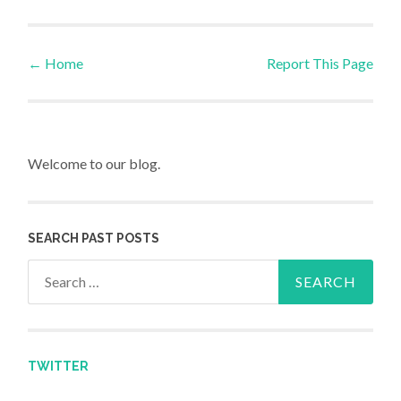
←
Home
Report This Page
Post navigation
Welcome to our blog.
SEARCH PAST POSTS
Search for:
TWITTER