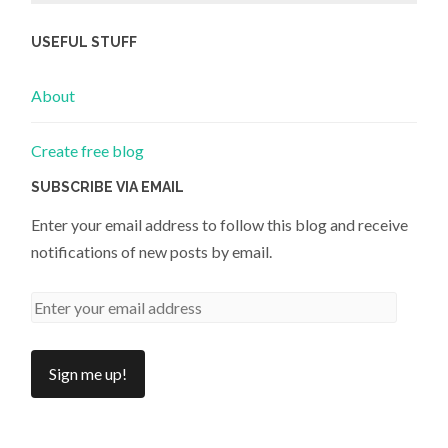
USEFUL STUFF
About
Create free blog
SUBSCRIBE VIA EMAIL
Enter your email address to follow this blog and receive
notifications of new posts by email.