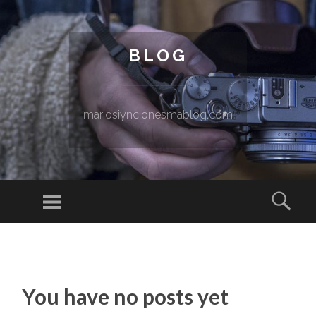
BLOG
mariosiync.onesmablog.com
Menu
Sear
SKIP TO CONTENT
You have no posts yet